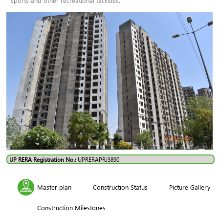
sports and other recreational facilities.
UP RERA Registration No.:
UPRERAPRJ3890
Master plan
Construction Status
Picture Gallery
Construction Milestones