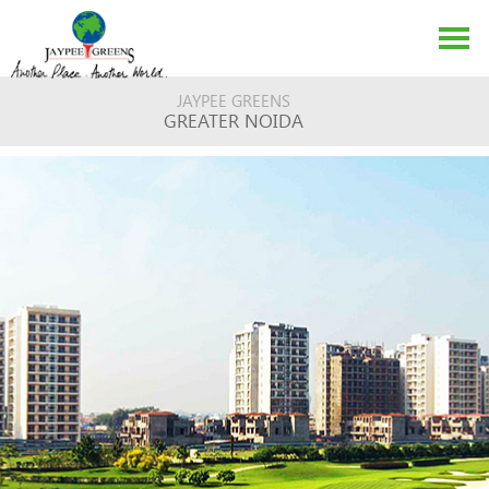
JAYPEE GREENS
GREATER NOIDA
ABOUT US
EVENTS
MEDIA
CONTACT US