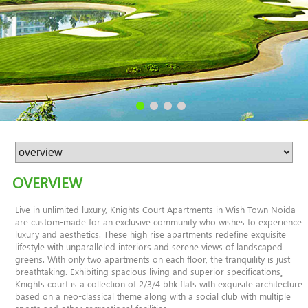
OVERVIEW
Live in unlimited luxury, Knights Court Apartments in Wish Town Noida
are custom-made for an exclusive community who wishes to experience
luxury and aesthetics. These high rise apartments redefine exquisite
lifestyle with unparalleled interiors and serene views of landscaped
greens. With only two apartments on each floor, the tranquility is just
breathtaking. Exhibiting spacious living and superior specifications¸
Knights court is a collection of 2/3/4 bhk flats with exquisite architecture
based on a neo-classical theme along with a social club with multiple