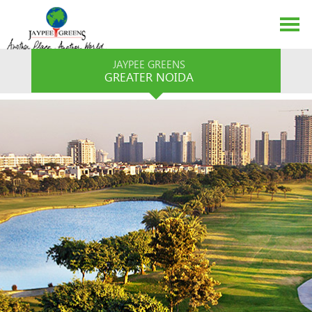
JAYPEE GREENS
GREATER NOIDA
ABOUT US
EVENTS
MEDIA
CONTACT US