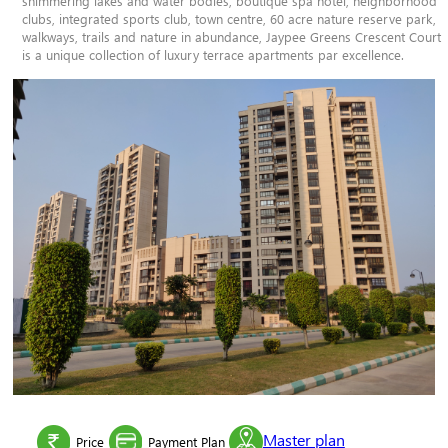
shimmering lakes and water bodies, boutique spa hotel, neighborhood
clubs, integrated sports club, town centre, 60 acre nature reserve park,
walkways, trails and nature in abundance, Jaypee Greens Crescent Court
is a unique collection of luxury terrace apartments par excellence.
Master plan
Price
Payment Plan