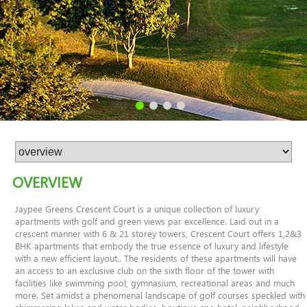
OVERVIEW
Jaypee Greens Crescent Court is a unique collection of luxury
apartments with golf and green views par excellence. Laid out in a
crescent manner with 6 & 21 storey towers, Crescent Court offers 1,2&3
BHK apartments that embody the true essence of luxury and lifestyle
with a new efficient layout.. The residents of these apartments will have
an access to an exclusive club on the sixth floor of the tower with
facilities like swimming pool, gymnasium, recreational areas and much
more. Set amidst a phenomenal landscape of golf courses speckled with