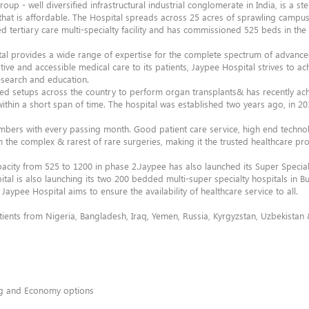
roup - well diversified infrastructural industrial conglomerate in India, is a 
that is affordable. The Hospital spreads across 25 acres of sprawling campus
ertiary care multi-specialty facility and has commissioned 525 beds in the f
pital provides a wide range of expertise for the complete spectrum of advance
ive and accessible medical care to its patients, Jaypee Hospital strives to ac
research and education.
ced setups across the country to perform organ transplants& has recently a
 within a short span of time. The hospital was established two years ago, in 2
umbers with every passing month. Good patient care service, high end techno
 the complex & rarest of rare surgeries, making it the trusted healthcare pro
acity from 525 to 1200 in phase 2.Jaypee has also launched its Super Special
al is also launching its two 200 bedded multi-super specialty hospitals in 
Jaypee Hospital aims to ensure the availability of healthcare service to all.
atients from Nigeria, Bangladesh, Iraq, Yemen, Russia, Kyrgyzstan, Uzbekista
ing and Economy options