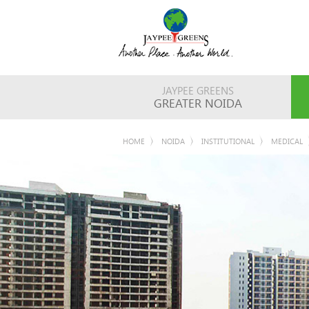
JAYPEE GREENS
GREATER NOIDA
HOME
NOIDA
INSTITUTIONAL
MEDICAL