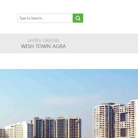
JAYPEE GREENS
WISH TOWN AGRA