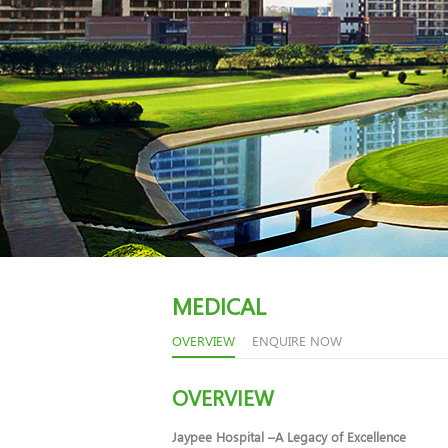
MEDICAL
OVERVIEW
ENQUIRE NOW
OVERVIEW
Jaypee Hospital –A Legacy of Excellence