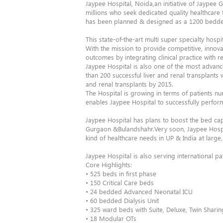
Jaypee Hospital, Noida,an initiative of Jaypee G
millions who seek dedicated quality healthcare 
has been planned & designed as a 1200 bedded t
This state-of-the-art multi super specialty hos
With the mission to provide competitive, innovat
outcomes by integrating clinical practice with 
Jaypee Hospital is also one of the most advan
than 200 successful liver and renal transplants
and renal transplants by 2015.
The Hospital is growing in terms of patients n
enables Jaypee Hospital to successfully perform
Jaypee Hospital has plans to boost the bed cap
Gurgaon &Bulandshahr.Very soon, Jaypee Hospit
kind of healthcare needs in UP & India at large, 
Jaypee Hospital is also serving international p
Core Highlights:
• 525 beds in first phase
• 150 Critical Care beds
• 24 bedded Advanced Neonatal ICU
• 60 bedded Dialysis Unit
• 325 ward beds with Suite, Deluxe, Twin Shar
• 18 Modular OTs