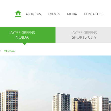
ABOUT US
EVENTS
MEDIA
CONTACT US
JAYPEE GREENS
JAYPEE GREENS
NOIDA
SPORTS CITY
MEDICAL