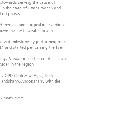
steptowards serving the cause of
 in the state of Uttar Pradesh and
irst phase.
d medical and surgical interventions.
hieve the best possible health
chieved milestone by performing more
014 and started performing the liver
logy & experienced team of clinicians
vider in the region.
ty OPD Centres at Agra, Delhi,
Bulandshahr&Anoopshahr. With the
n & many more.