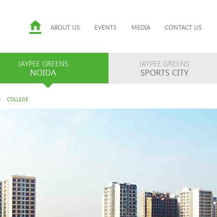
ABOUT US
EVENTS
MEDIA
CONTACT US
JAYPEE GREENS
JAYPEE GREENS
NOIDA
SPORTS CITY
COLLEGE