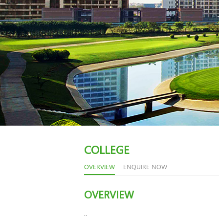
COLLEGE
OVERVIEW
ENQUIRE NOW
OVERVIEW
..