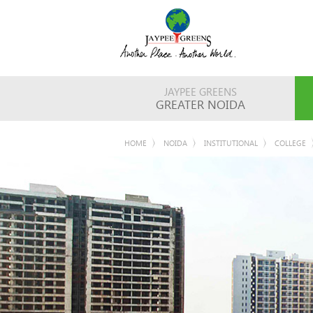
JAYPEE GREENS
GREATER NOIDA
HOME
NOIDA
INSTITUTIONAL
COLLEGE