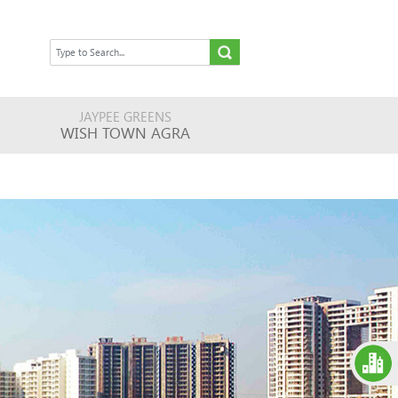
JAYPEE GREENS
WISH TOWN AGRA