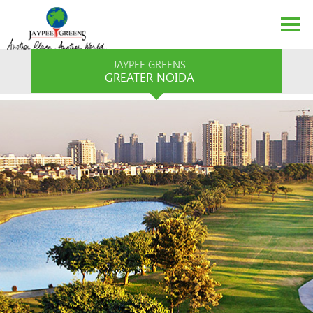
JAYPEE GREENS
GREATER NOIDA
ABOUT US
EVENTS
MEDIA
CONTACT US