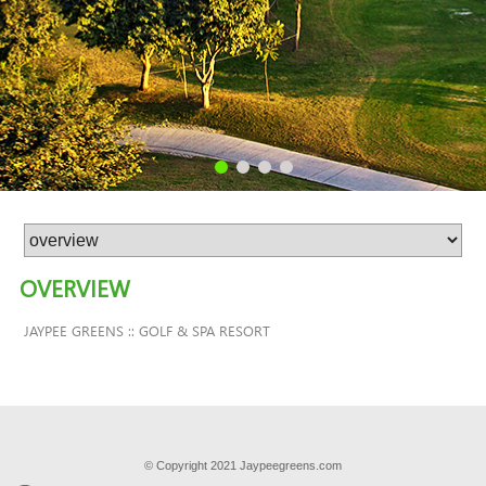
OVERVIEW
JAYPEE GREENS :: GOLF & SPA RESORT
© Copyright 2021 Jaypeegreens.com