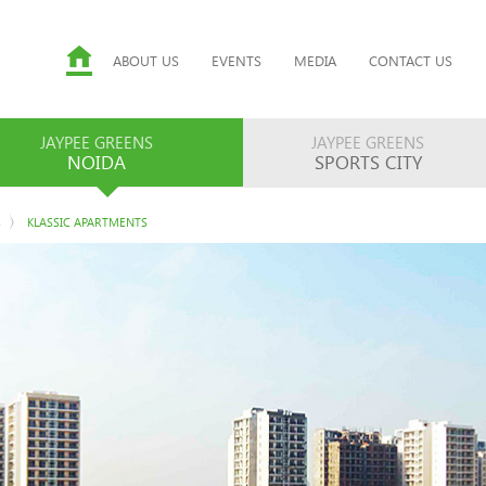
ABOUT US
EVENTS
MEDIA
CONTACT US
JAYPEE GREENS
JAYPEE GREENS
NOIDA
SPORTS CITY
S
KLASSIC APARTMENTS