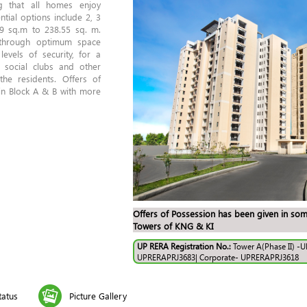
g that all homes enjoy
tial options include 2, 3
9 sq.m to 238.55 sq. m.
 through optimum space
 levels of security, for a
f social clubs and other
the residents. Offers of
n Block A & B with more
Offers of Possession has been given in som
Towers of KNG & KI
UP RERA Registration No.:
Tower A(Phase II) -
UPRERAPRJ3683| Corporate- UPRERAPRJ3618
tatus
Picture Gallery