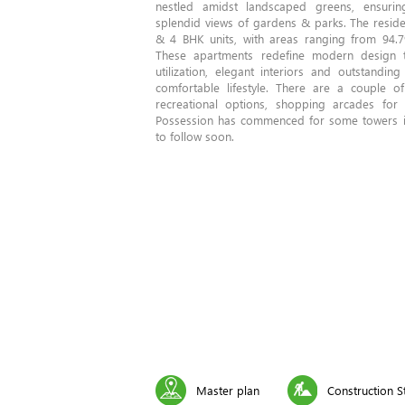
nestled amidst landscaped greens, ensurin
splendid views of gardens & parks. The residen
& 4 BHK units, with areas ranging from 94.7
These apartments redefine modern design
utilization, elegant interiors and outstanding
comfortable lifestyle. There are a couple o
recreational options, shopping arcades for 
Possession has commenced for some towers i
to follow soon.
Master plan
Construction S