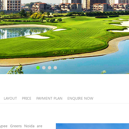
LAYOUT
PRICE
PAYMENT PLAN
ENQUIRE NOW
aypee Greens Noida are