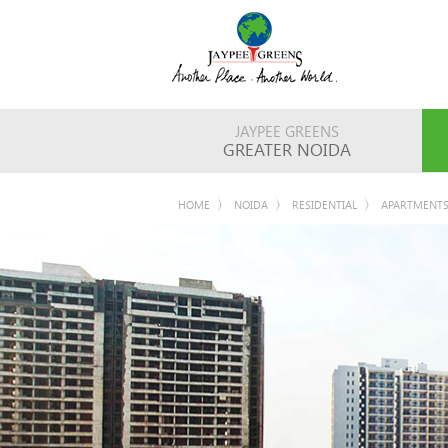
JAYPEE GREENS
GREATER NOIDA
HOME
NOIDA
RESIDENTIAL
APARTMENT