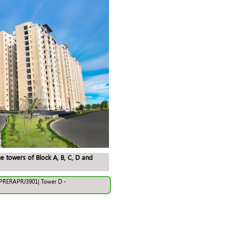
e towers of Block A, B, C, D and
UPRERAPRJ3901| Tower D -