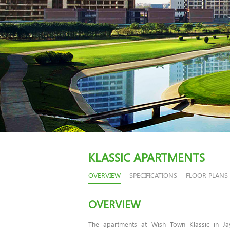
KLASSIC APARTMENTS
OVERVIEW
SPECIFICATIONS
FLOOR PLANS
OVERVIEW
The apartments at Wish Town Klassic in J