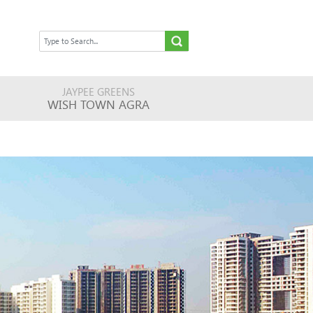
JAYPEE GREENS
WISH TOWN AGRA