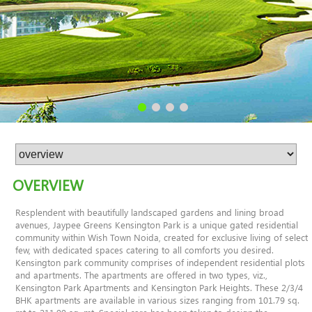
OVERVIEW
Resplendent with beautifully landscaped gardens and lining broad
avenues, Jaypee Greens Kensington Park is a unique gated residential
community within Wish Town Noida, created for exclusive living of select
few, with dedicated spaces catering to all comforts you desired.
Kensington park community comprises of independent residential plots
and apartments. The apartments are offered in two types, viz.,
Kensington Park Apartments and Kensington Park Heights. These 2/3/4
BHK apartments are available in various sizes ranging from 101.79 sq.