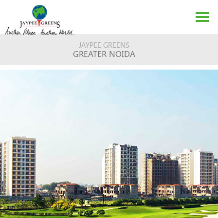
JAYPEE GREENS
GREATER NOIDA
ABOUT US
EVENTS
MEDIA
CONTACT US