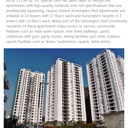
mt to 211.99 sq. mt. Special care has been taken to design the
apartments with high quality materials and rich specifications that are
aesthetically appealing. Jaypee Greens Kensington Park Apartments are
entailed in 14 towers with 17 floors each and Kensington Heights in 3
towers with 19 floors each. Being part of the Kensington Park community,
residents of these apartments enjoy access to various community
features such as wide open spaces, tree lined walkways, parks,
clubhouse with gym, party rooms, dining facilities and other outdoor
sports facilities such as tennis, badminton, squash, table tennis.