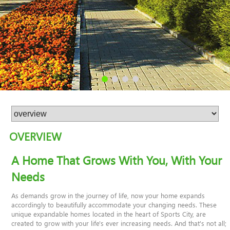
OVERVIEW
A Home That Grows With You, With Your
Needs
As demands grow in the journey of life, now your home expands
accordingly to beautifully accommodate your changing needs. These
unique expandable homes located in the heart of Sports City, are
created to grow with your life's ever increasing needs. And that's not all;