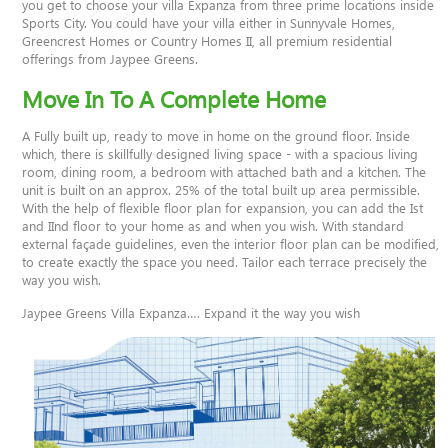
you get to choose your villa Expanza from three prime locations inside
Sports City. You could have your villa either in Sunnyvale Homes,
Greencrest Homes or Country Homes II, all premium residential
offerings from Jaypee Greens.
Move In To A Complete Home
A Fully built up, ready to move in home on the ground floor. Inside
which, there is skillfully designed living space - with a spacious living
room, dining room, a bedroom with attached bath and a kitchen. The
unit is built on an approx. 25% of the total built up area permissible.
With the help of flexible floor plan for expansion, you can add the Ist
and IInd floor to your home as and when you wish. With standard
external façade guidelines, even the interior floor plan can be modified,
to create exactly the space you need. Tailor each terrace precisely the
way you wish.
Jaypee Greens Villa Expanza…. Expand it the way you wish