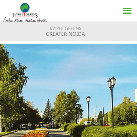
JAYPEE GREENS
GREATER NOIDA
ABOUT US
EVENTS
MEDIA
CONTACT US