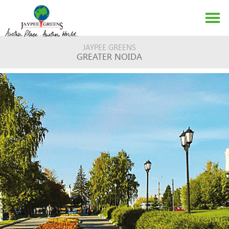
JAYPEE GREENS
GREATER NOIDA
ABOUT US
EVENTS
MEDIA
CONTACT US