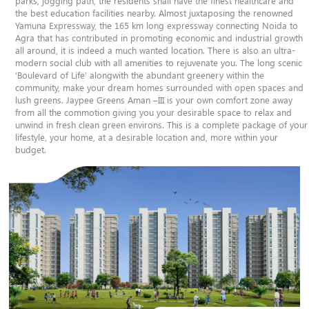
parks, jogging path, the residents shall have the finest healthcare and
the best education facilities nearby. Almost juxtaposing the renowned
Yamuna Expressway, the 165 km long expressway connecting Noida to
Agra that has contributed in promoting economic and industrial growth
all around, it is indeed a much wanted location. There is also an ultra-
modern social club with all amenities to rejuvenate you. The long scenic
‘Boulevard of Life’ alongwith the abundant greenery within the
community, make your dream homes surrounded with open spaces and
lush greens. Jaypee Greens Aman –III is your own comfort zone away
from all the commotion giving you your desirable space to relax and
unwind in fresh clean green environs. This is a complete package of your
lifestyle, your home, at a desirable location and, more within your
budget.