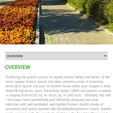
OVERVIEW
Furthering the grand success of Jaypee Greens Aman and Aman -II, the
iconic Jaypee Greens Sports City takes immense pride in launching
Aman-III at Sports City East. A comfort home within your budget is what
Aman-III impresses upon. Presenting Studio /1BHK unit options in phase
–I ranging from 41.82 Sq. m- 60.41 Sq. m (450 Sq.ft. - 650SqFt), this Stilt
+14 towers have aesthetically and efficiently designed personal
balconies with well ventilated, well-lighted homes. Amidst plenty of
recreation and sports facilities like basketball/badminton courts, toddler