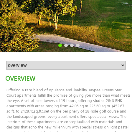
OVERVIEW
Offering a rare blend of opulence and livability, Jaypee Greens Star
Court apartments fulfill the promise of giving you more than what meets
the eye. A set of nine towers of 19 floors, offering studio, 2& 3 BHK
apartments with areas ranging from 42.05 sq.m 225.60 sq.m. (452.67
sq.ft. to 2428.41sq.ft.),set on the periphery of 18-hole golf course and
the landscaped greens, every apartment offers spectacular views. The
interiors of these apartments are conceptualised with materials and
designs that echo the new millennium with special stress on light pastel