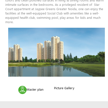
colors and clean polished surfaces in living & dining rooms and warm
intimate surfaces in the bedrooms. As a privileged resident of Star
Court appartment at Jaypee Greens Greater Noida, one can enjoy the
facilities at the well-equipped Social Club with amenities like a well-
equipped health club, swimming pool, play areas for kids and much
more.
Picture Gallery
Master plan