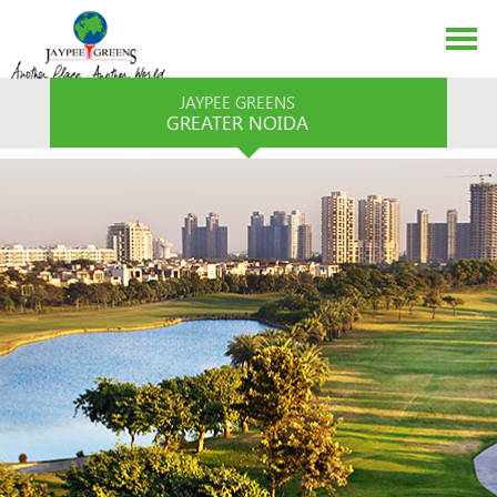
JAYPEE GREENS
GREATER NOIDA
ABOUT US
EVENTS
MEDIA
CONTACT US