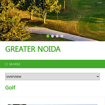
GREATER NOIDA
18-HOLE
Golf