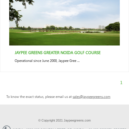
JAYPEE GREENS GREATER NOIDA GOLF COURSE
Operational since June 2000, Jaypee Gree ...
1
To know the exact status, please email us at
sales@jaypeegreens.com
© Copyright 2021 Jaypeegreens.com