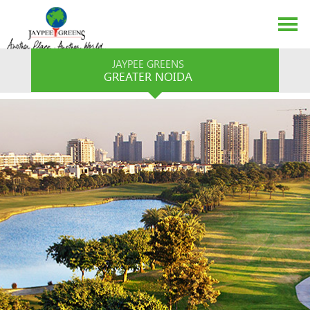
JAYPEE GREENS
GREATER NOIDA
ABOUT US
EVENTS
MEDIA
CONTACT US